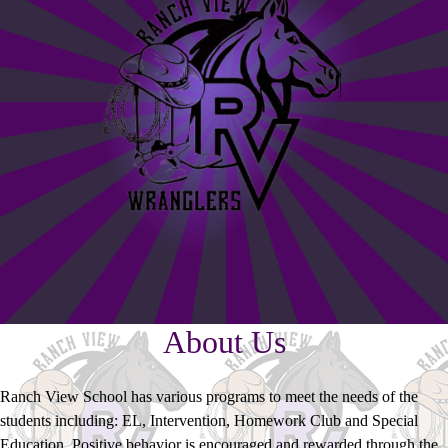
About Us
Ranch View School has various programs to meet the needs of the
students including: EL, Intervention, Homework Club and Special
Education. Positive behavior is encouraged and rewarded through the