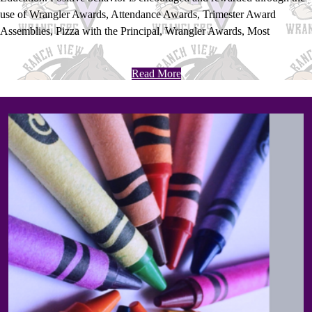
use of Wrangler Awards, Attendance Awards, Trimester Award
Assemblies, Pizza with the Principal, Wrangler Awards, Most
Improved Awards and Honor Roll Awards.
Read More
Home
Page
Bottom