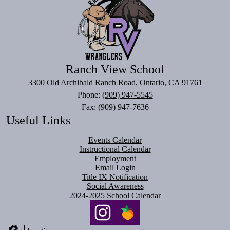
Ranch View School
3300 Old Archibald Ranch Road, Ontario, CA 91761
Phone:
(909) 947-5545
Fax: (909) 947-7636
Useful Links
Events Calendar
Instructional Calendar
Employment
Email Login
Title IX Notification
Social Awareness
2024-2025 School Calendar
Social
Media
Links
Instagram
PeachJar