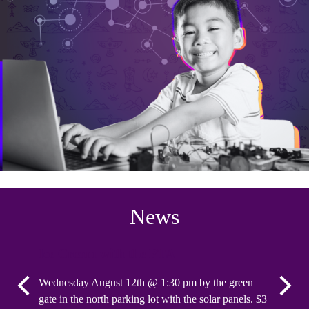
News
Ice Cream with the PTA
Spirit
Wednesday August 12th @ 1:30 pm by the green
The PTA w
Previous
Next
gate in the north parking lot with the solar panels. $3
school o