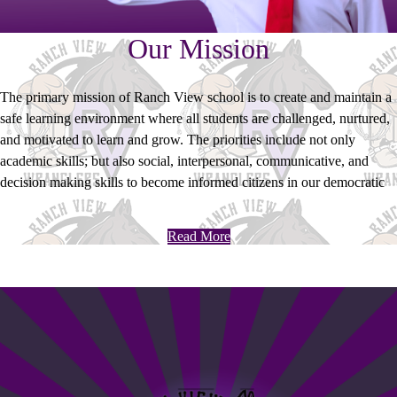
Our Mission
The primary mission of Ranch View school is to create and maintain a
safe learning environment where all students are challenged, nurtured,
and motivated to learn and grow. The priorities include not only
academic skills; but also social, interpersonal, communicative, and
decision making skills to become informed citizens in our democratic
society.
Read More