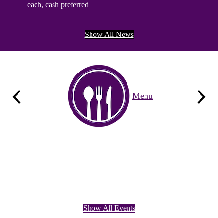
each, cash preferred
Wednesda
he
$15 per s
Show All News
Quicklinks
Menu
Previous
Next
Calendar
Google
Show All Events