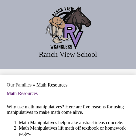
Skip
Home
to
main
Our School
content
Our Families
Our Programs
Our District
Ranch View School
Search
Our Families
»
Math Resources
Math Resources
Why use math manipulatives? Here are five reasons for using
manipulatives to make math come alive.
Math Manipulatives help make abstract ideas concrete.
Math Manipulatives lift math off textbook or homework
pages.