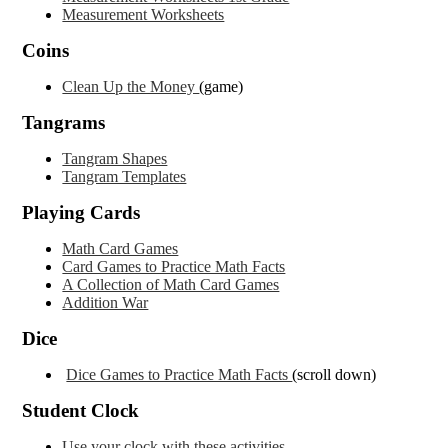
Measurement Worksheets
Coins
Clean Up the Money
(game)
Tangrams
Tangram Shapes
Tangram Templates
Playing Cards
Math Card Games
Card Games to Practice Math Facts
A Collection of Math Card Games
Addition War
Dice
Dice Games to Practice Math Facts
(scroll down)
Student Clock
Use your clock with these activities