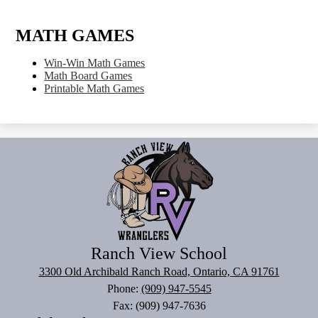
MATH GAMES
Win-Win Math Games
Math Board Games
Printable Math Games
Ranch View School
3300 Old Archibald Ranch Road, Ontario, CA 91761
Phone:
(909) 947-5545
Fax: (909) 947-7636