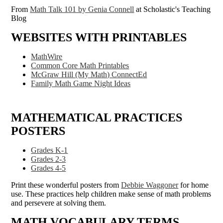
From
Math Talk 101 by Genia Connell
at Scholastic's Teaching
Blog
WEBSITES WITH PRINTABLES
MathWire
Common Core Math Printables
McGraw Hill (My Math) ConnectEd
Family Math Game Night Ideas
MATHEMATICAL PRACTICES
POSTERS
Grades K-1
Grades 2-3
Grades 4-5
Print these wonderful posters from
Debbie Waggoner
for home
use. These practices help children make sense of math problems
and persevere at solving them.
MATH VOCABULARY TERMS