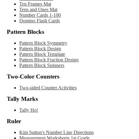
Ten Frames Mat
Tens and Ones Mat
Number
Cards 1-100
Domino Flash Cards
Pattern Blocks
Pattern Block Symmetry
Pattern Block Design
Pattern Block Template
Pattern Block Fraction Design
Pattern Block Spinners
Two-Color Counters
Two-sided Counter Activities
Tally Marks
Tally Ho!
Ruler
Kim Sutton's Number Line Directions
Measurement Worksheets 1st Grade