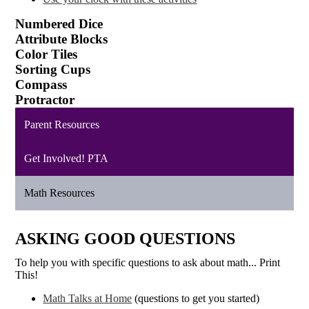
Numbered Dice
Attribute Blocks
Color Tiles
Sorting Cups
Compass
Protractor
Parent Resources
Get Involved! PTA
Math Resources
ASKING GOOD QUESTIONS
To help you with specific questions to ask about math... Print
This!
Math Talks at Home
(questions to get you started)