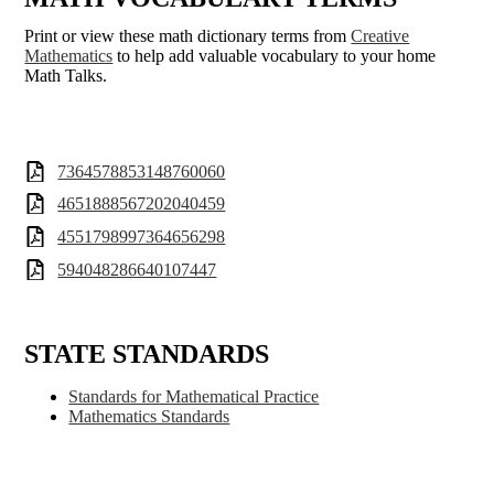
Print or view these math dictionary terms from
Creative
Mathematics
to help add valuable vocabulary to your home
Math Talks.
7364578853148760060
4651888567202040459
4551798997364656298
594048286640107447
STATE STANDARDS
Standards for Mathematical Practice
Mathematics Standards