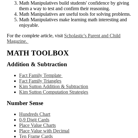
Math Manipulatives build students' confidence by giving
them a way to test and confirm their reasoning.
Math Manipulatives are useful tools for solving problems.
Math Manipulatives make learning math interesting and
enjoyable.
For the complete article, visit
Scholastic's Parent and Child
Magazine.
MATH TOOLBOX
Addition & Subtraction
Fact Family Template
Fact Family Triangles
Kim Sutton Addition & Subtraction
Kim Sutton Computation Strategies
Number Sense
Hundreds Chart
0-9 Digit Cards
Place Value Charts
Place Value with Decimal
Ten Frame Cards