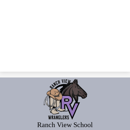
Ranch View School