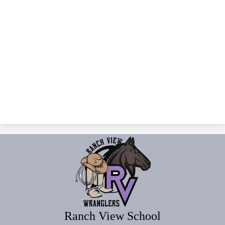
Ranch View School